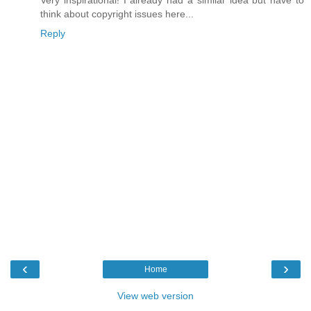
think about copyright issues here...
Reply
‹
›
Home
View web version