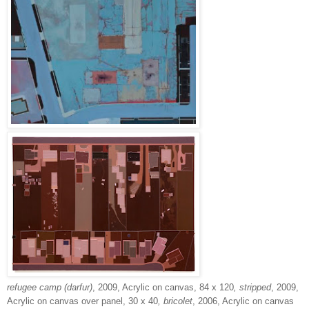
refugee camp (darfur)
, 2009, Acrylic on canvas, 84 x 120
, stripped
, 2009,
Acrylic on canvas over panel, 30 x 40
, bricolet
, 2006, Acrylic on canvas