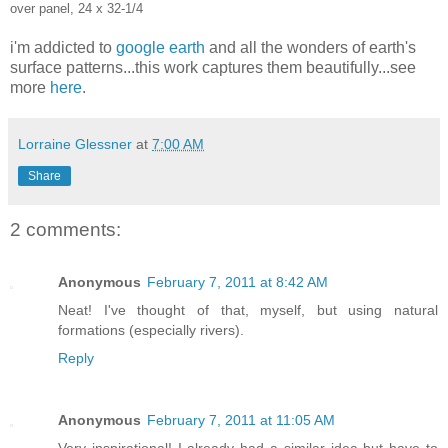
over panel, 24 x 32-1/4
i'm addicted to
google earth
and all the wonders of earth's
surface patterns...this work captures them beautifully...see
more
here
.
Lorraine Glessner
at
7:00 AM
Share
2 comments:
Anonymous
February 7, 2011 at 8:42 AM
Neat! I've thought of that, myself, but using natural
formations (especially rivers).
Reply
Anonymous
February 7, 2011 at 11:05 AM
Very inspirational! I already had a similar idea but have to