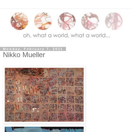
Monday, February 7, 2011
Nikko Mueller