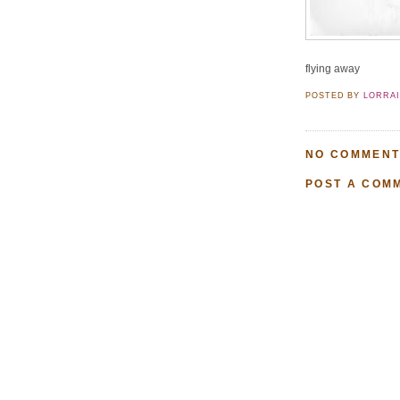
flying away
POSTED BY
LORRA
NO COMMENT
POST A COM