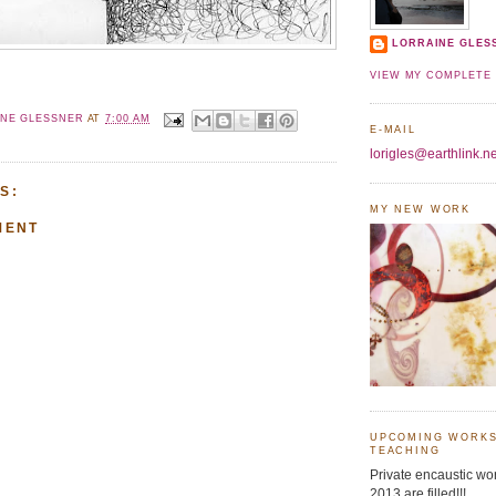
LORRAINE GLES
VIEW MY COMPLETE 
INE GLESSNER
AT
7:00 AM
E-MAIL
lorigles@earthlink.ne
S:
MY NEW WORK
MENT
UPCOMING WORKS
TEACHING
Private encaustic wor
2013 are filled!!!