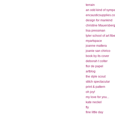
terrain
an odd kind of symp
encausticsupplies.c
design for mankind
christine Mauersber
lisa pressman
tyler school of art fib
myartspace
joanne mattera
joanie san chirico
book by its cover
deborah t colter
flor de papel
artblog
the style scout
stitch spectacular
print & pattern
oh joy!
my love for you...
kate neckel
fly
fine little day