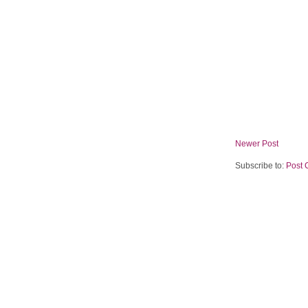
Newer Post
Subscribe to:
Post 