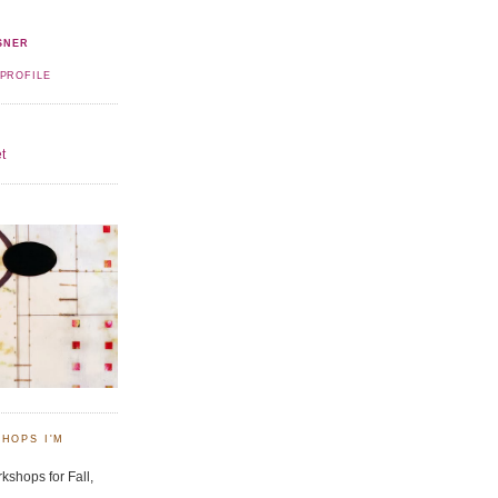
SNER
PROFILE
t
HOPS I'M
kshops for Fall,