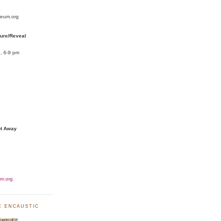
seum.org
cure/Reveal
, 6-9 pm
pt Away
m.org
NE ENCAUSTIC