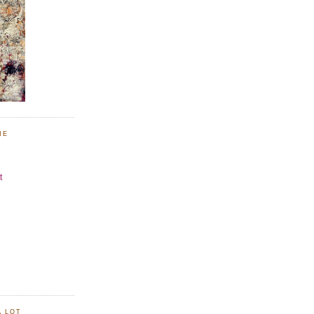
NE
t
A LOT