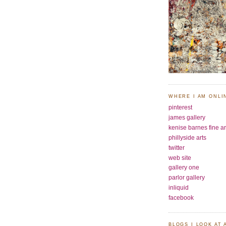
WHERE I AM ONLI
pinterest
james gallery
kenise barnes fine ar
phillyside arts
twitter
web site
gallery one
parlor gallery
inliquid
facebook
BLOGS I LOOK AT 