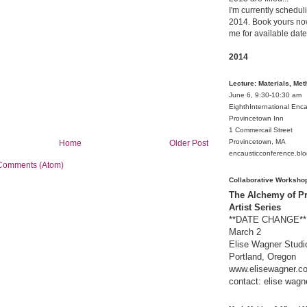
I'm currently schedul
2014. Book yours now
me for available date
2014
Lecture: Materials, Me
June 6, 9:30-10:30 am
EighthInternational Enc
Provincetown Inn
1 Commercail Street
Provincetown, MA
Home
Older Post
encausticconference.bl
Comments (Atom)
Collaborative Worksho
The Alchemy of Pr
Artist Series
**DATE CHANGE** 
March 2
Elise Wagner Studi
Portland, Oregon
www.elisewagner.c
contact:
elise wagn