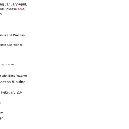
ing January-April,
!!...please
email
s.
thods and Process
austic Conference
ogspot.com
p with Elise Wagner
ocess Visiting
February 28-
o
om
er