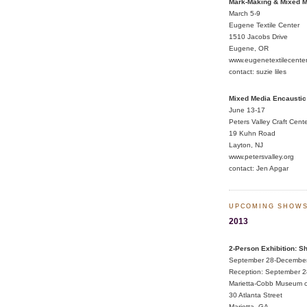
Mark-Making & Mixed M
March 5-9
Eugene Textile Center
1510 Jacobs Drive
Eugene, OR
www.eugenetextilecente
contact:
suzie liles
Mixed Media Encaustic
June 13-17
Peters Valley Craft Cent
19 Kuhn Road
Layton, NJ
www.petersvalley.org
contact:
Jen Apgar
UPCOMING SHOW
2013
2-Person Exhibition: S
September 28-Decembe
Reception: September 2
Marietta-Cobb Museum o
30 Atlanta Street
Marietta, GA