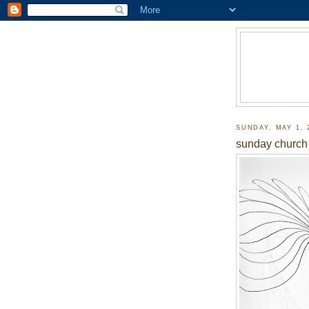
SUNDAY, MAY 1, 
sunday church