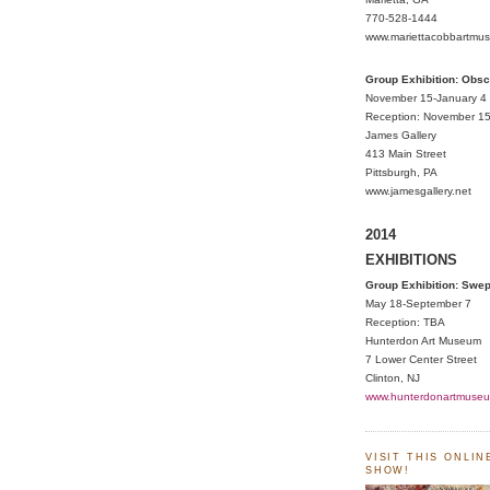
770-528-1444
www.mariettacobbartmu
Group Exhibition: Obs
November 15-January 4
Reception: November 15
James Gallery
413 Main Street
Pittsburgh, PA
www.jamesgallery.net
2014
EXHIBITIONS
Group Exhibition: Swe
May 18-September 7
Reception: TBA
Hunterdon Art Museum
7 Lower Center Street
Clinton, NJ
www.hunterdonartmuseu
VISIT THIS ONLI
SHOW!