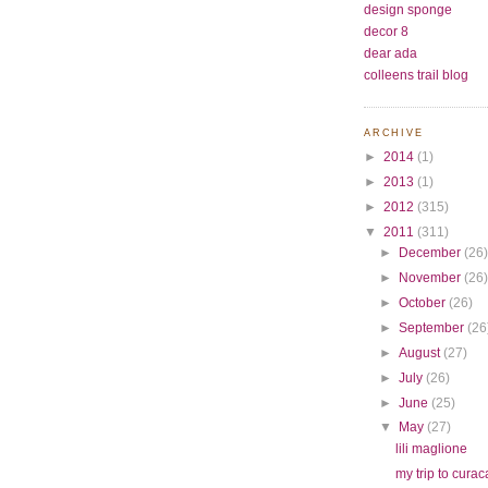
design sponge
decor 8
dear ada
colleens trail blog
ARCHIVE
►
2014
(1)
►
2013
(1)
►
2012
(315)
▼
2011
(311)
►
December
(26
►
November
(26
►
October
(26)
►
September
(26
►
August
(27)
►
July
(26)
►
June
(25)
▼
May
(27)
lili maglione
my trip to cura