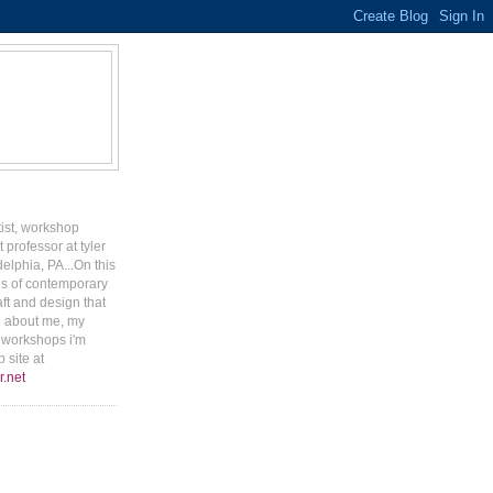
tist, workshop
 professor at tyler
delphia, PA...On this
ges of contemporary
aft and design that
e about me, my
r workshops i'm
 site at
r.net