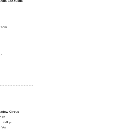
edia Encaustic
r.com
er
S
hadow Circus
r 15
8, 6-8 pm
f Art