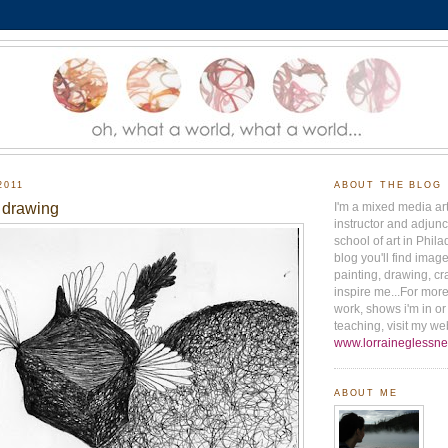
2011
ABOUT THE BLOG
 drawing
I'm a mixed media ar
instructor and adjunct
school of art in Phila
blog you'll find ima
painting, drawing, cr
inspire me...For mor
work, shows i'm in o
teaching, visit my web
www.lorraineglessne
ABOUT ME